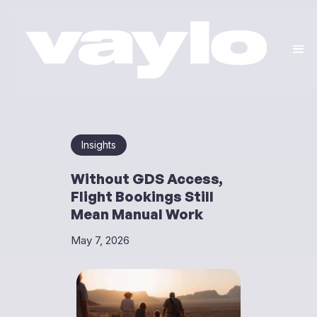
Insights
Without GDS Access,
Flight Bookings Still
Mean Manual Work
May 7, 2026