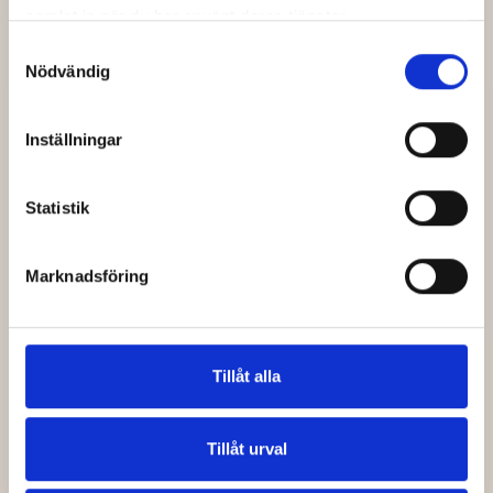
Access
samlat in när du har använt deras tjänster.
Actually
Samtyckesval
Nödvändig
Changes
When a booking platform
Inställningar
has native
gds travel
booking
capabilities, the
search and the booking
Statistik
happen in the same
environment. An agent finds
a flight, selects it, and the
Marknadsföring
data flows directly into the
booking record — no re-
entry, no switching between
windows, no copy-paste.
Tillåt alla
The immediate benefit is
speed. But the more
Tillåt urval
significant benefit is
accuracy. Automated data