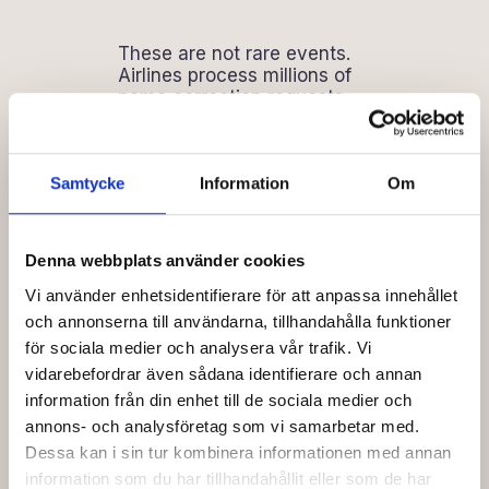
These are not rare events.
Airlines process millions of
name correction requests
every year, and a significant
portion trace back to manual
data entry at the agency
level. The cost per incident
Samtycke
Information
Om
is small in isolation. Across a
year of bookings, it
compounds into a
Denna webbplats använder cookies
measurable line item that
most agencies never
Vi använder enhetsidentifierare för att anpassa innehållet
quantify because it is
och annonserna till användarna, tillhandahålla funktioner
spread across hundreds of
för sociala medier och analysera vår trafik. Vi
small corrections rather than
vidarebefordrar även sådana identifierare och annan
one visible failure.
information från din enhet till de sociala medier och
annons- och analysföretag som vi samarbetar med.
Dessa kan i sin tur kombinera informationen med annan
What Direct
information som du har tillhandahållit eller som de har