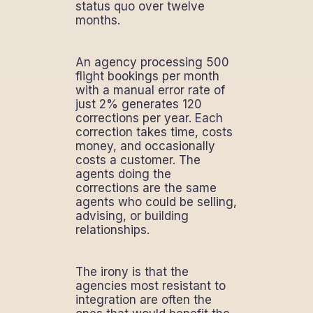
status quo over twelve
months.
An agency processing 500
flight bookings per month
with a manual error rate of
just 2% generates 120
corrections per year. Each
correction takes time, costs
money, and occasionally
costs a customer. The
agents doing the
corrections are the same
agents who could be selling,
advising, or building
relationships.
The irony is that the
agencies most resistant to
integration are often the