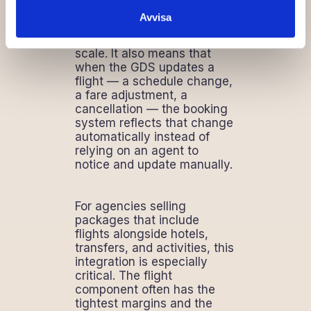
transfer eliminates the
Avvisa
transcription errors that
manual entry guarantees at
scale. It also means that
when the GDS updates a
flight — a schedule change,
a fare adjustment, a
cancellation — the booking
system reflects that change
automatically instead of
relying on an agent to
notice and update manually.
For agencies selling
packages that include
flights alongside hotels,
transfers, and activities, this
integration is especially
critical. The flight
component often has the
tightest margins and the