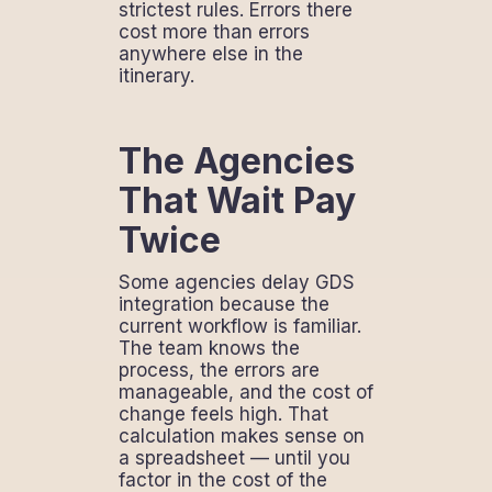
strictest rules. Errors there
cost more than errors
anywhere else in the
itinerary.
The Agencies
That Wait Pay
Twice
Some agencies delay GDS
integration because the
current workflow is familiar.
The team knows the
process, the errors are
manageable, and the cost of
change feels high. That
calculation makes sense on
a spreadsheet — until you
factor in the cost of the