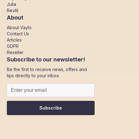
Julia
RevAI
About
About Vaylo
Contact Us
Articles
GDPR
Reseller
Subscribe to our newsletter!
Be the first to receive news, offers and
tips directly to your inbox.