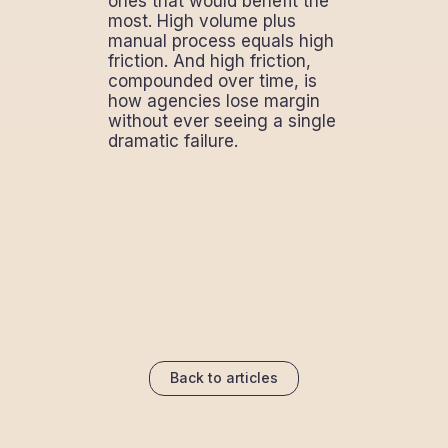
ones that would benefit the
most. High volume plus
manual process equals high
friction. And high friction,
compounded over time, is
how agencies lose margin
without ever seeing a single
dramatic failure.
Back to articles