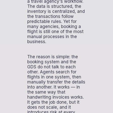
a travel agency's workflow.
The data is structured, the
inventory is centralized, and
the transactions follow
predictable rules. Yet for
many agencies, booking a
flight is still one of the most
manual processes in the
business.
The reason is simple: the
booking system and the
GDS do not talk to each
other. Agents search for
flights in one system, then
manually transfer the details
into another. It works — in
the same way that
handwriting invoices works.
It gets the job done, but it
does not scale, and it
introduces risk at every