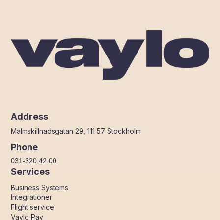
Address
Malmskillnadsgatan 29, 111 57 Stockholm
Phone
031-320 42 00
Services
Business Systems
Integrationer
Flight service
Vaylo Pay