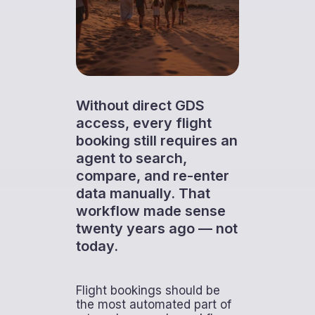
Without direct GDS
access, every flight
booking still requires an
agent to search,
compare, and re-enter
data manually. That
workflow made sense
twenty years ago — not
today.
Flight bookings should be
the most automated part of