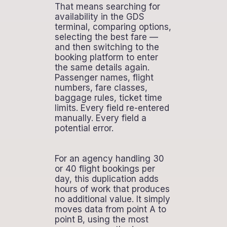
That means searching for
availability in the GDS
terminal, comparing options,
selecting the best fare —
and then switching to the
booking platform to enter
the same details again.
Passenger names, flight
numbers, fare classes,
baggage rules, ticket time
limits. Every field re-entered
manually. Every field a
potential error.
For an agency handling 30
or 40 flight bookings per
day, this duplication adds
hours of work that produces
no additional value. It simply
moves data from point A to
point B, using the most