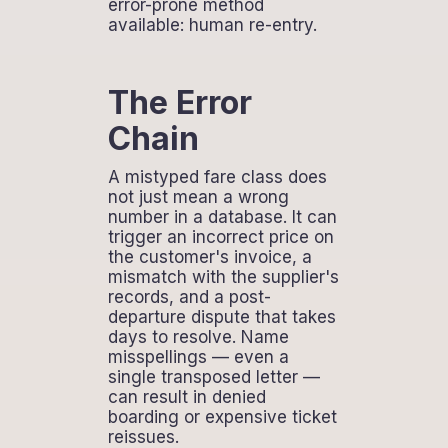
error-prone method
available: human re-entry.
The Error
Chain
A mistyped fare class does
not just mean a wrong
number in a database. It can
trigger an incorrect price on
the customer's invoice, a
mismatch with the supplier's
records, and a post-
departure dispute that takes
days to resolve. Name
misspellings — even a
single transposed letter —
can result in denied
boarding or expensive ticket
reissues.