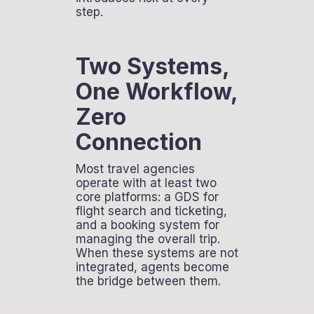
step.
Two Systems,
One Workflow,
Zero
Connection
Most travel agencies
operate with at least two
core platforms: a GDS for
flight search and ticketing,
and a booking system for
managing the overall trip.
When these systems are not
integrated, agents become
the bridge between them.