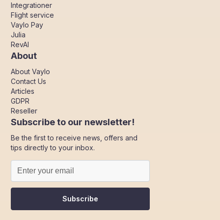
Integrationer
Flight service
Vaylo Pay
Julia
RevAI
About
About Vaylo
Contact Us
Articles
GDPR
Reseller
Subscribe to our newsletter!
Be the first to receive news, offers and
tips directly to your inbox.