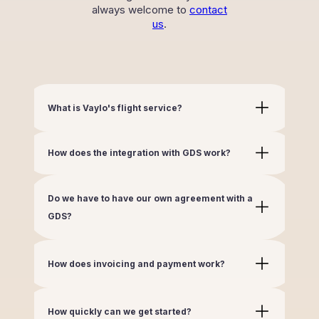
always welcome to
contact
us
.
What is Vaylo's flight service?
How does the integration with GDS work?
Do we have to have our own agreement with a
GDS?
How does invoicing and payment work?
How quickly can we get started?