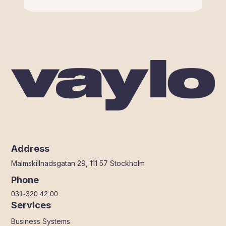
Address
Malmskillnadsgatan 29, 111 57 Stockholm
Phone
031-320 42 00
Services
Business Systems