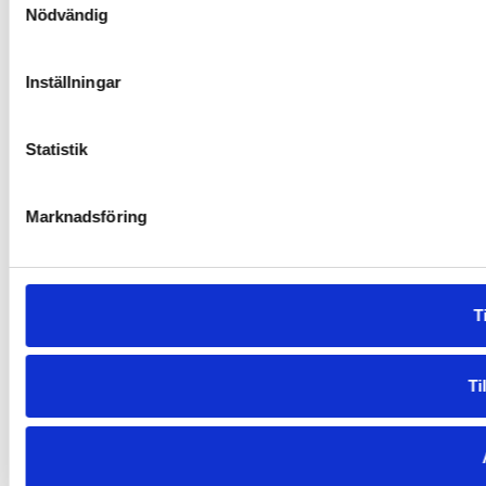
Nödvändig
Inställningar
Statistik
Marknadsföring
Ti
Ti