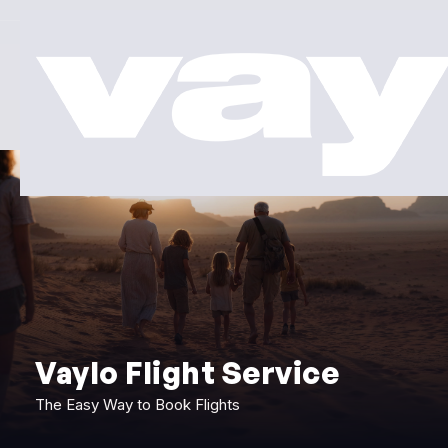
Vaylo Flight Service
The Easy Way to Book Flights