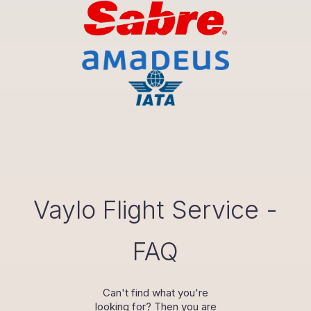
Vaylo Flight Service -
FAQ
Can't find what you're
looking for? Then you are