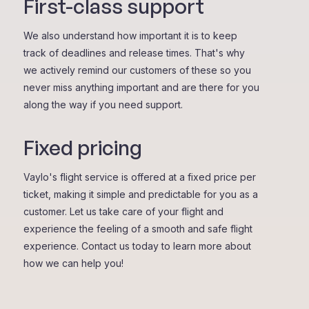
First-class support
We also understand how important it is to keep
track of deadlines and release times. That's why
we actively remind our customers of these so you
never miss anything important and are there for you
along the way if you need support.
Fixed pricing
Vaylo's flight service is offered at a fixed price per
ticket, making it simple and predictable for you as a
customer. Let us take care of your flight and
experience the feeling of a smooth and safe flight
experience. Contact us today to learn more about
how we can help you!