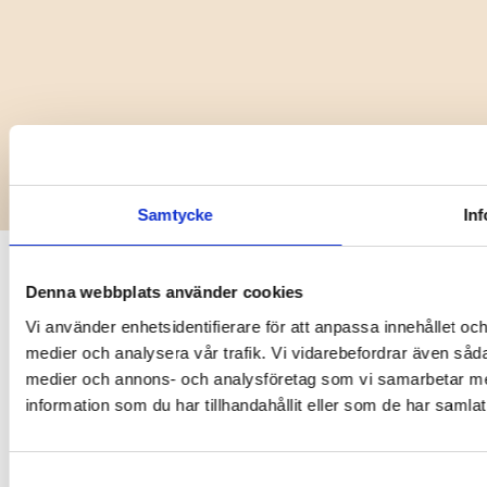
Copyright @ 2025 Vaylo
Samtycke
In
Denna webbplats använder cookies
Vi använder enhetsidentifierare för att anpassa innehållet och
medier och analysera vår trafik. Vi vidarebefordrar även sådan
medier och annons- och analysföretag som vi samarbetar me
information som du har tillhandahållit eller som de har samlat
Samtyckesval