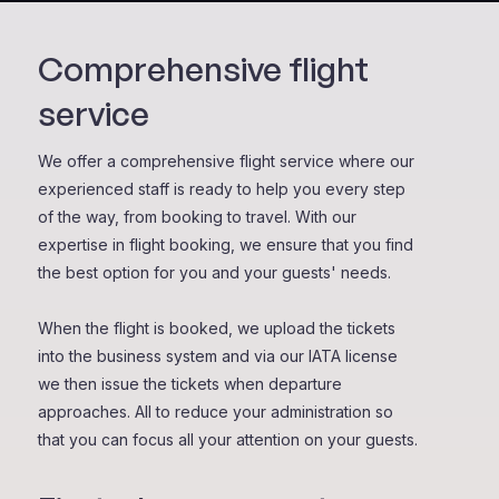
Comprehensive flight
service
We offer a comprehensive flight service where our
experienced staff is ready to help you every step
of the way, from booking to travel. With our
expertise in flight booking, we ensure that you find
the best option for you and your guests' needs.
When the flight is booked, we upload the tickets
into the business system and via our IATA license
we then issue the tickets when departure
approaches. All to reduce your administration so
that you can focus all your attention on your guests.