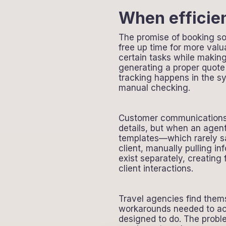
When efficien
The promise of booking sof
free up time for more valu
certain tasks while makin
generating a proper quote 
tracking happens in the s
manual checking.
Customer communications p
details, but when an agent
templates—which rarely s
client, manually pulling i
exist separately, creating
client interactions.
Travel agencies find thems
workarounds needed to act
designed to do. The probl