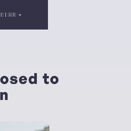
🇪 | 🇬🇧
osed to
wn