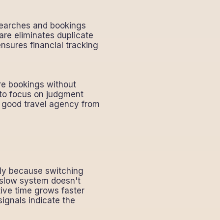
searches and bookings
are eliminates duplicate
nsures financial tracking
re bookings without
 to focus on judgment
 a good travel agency from
tly because switching
a slow system doesn't
ive time grows faster
ignals indicate the