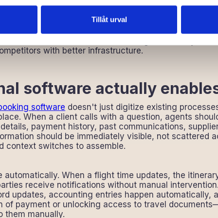
cult because operational efficiency doesn't improve wit
lds as they recognize the system meant to help is actuall
Tillåt urval
this way often normalize the inefficiency. This is just 
ns. But the normalization doesn't change the reality that
petitors with better infrastructure.
al software actually enable
 booking software
doesn't just digitize existing processe
t place. When a client calls with a question, agents shoul
 details, payment history, past communications, supplie
formation should be immediately visible, not scattered 
nd context switches to assemble.
automatically. When a flight time updates, the itinera
arties receive notifications without manual interventio
rd updates, accounting entries happen automatically, a
on of payment or unlocking access to travel document
o them manually.