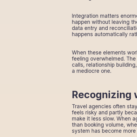
Integration matters enorm
happen without leaving th
data entry and reconciliat
happens automatically rat
When these elements work 
feeling overwhelmed. The 
calls, relationship buildin
a mediocre one.
Recognizing w
Travel agencies often sta
feels risky and partly beca
make it less slow. When a
than booking volume, when
system has become more o