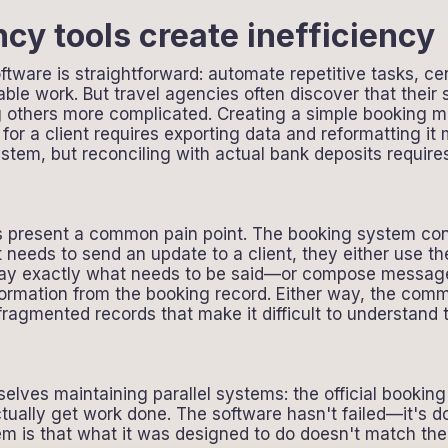
cy tools create inefficiency
tware is straightforward: automate repetitive tasks, cen
able work. But travel agencies often discover that thei
g others more complicated. Creating a simple booking mi
for a client requires exporting data and reformatting i
ystem, but reconciling with actual bank deposits requir
resent a common pain point. The booking system contai
 needs to send an update to a client, they either use th
ay exactly what needs to be said—or compose messages 
nformation from the booking record. Either way, the co
 fragmented records that make it difficult to understand 
elves maintaining parallel systems: the official bookin
ually get work done. The software hasn't failed—it's d
em is that what it was designed to do doesn't match th