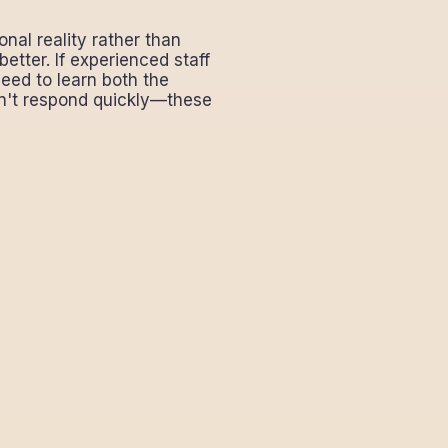
al reality rather than
etter. If experienced staff
need to learn both the
an't respond quickly—these