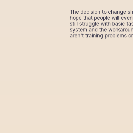
The decision to change sh
hope that people will even
still struggle with basic 
system and the workaround
aren't training problems o