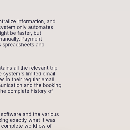
tralize information, and
r system only automates
ght be faster, but
t manually. Payment
es spreadsheets and
ns all the relevant trip
e system's limited email
in their regular email
mmunication and the booking
the complete history of
g software and the various
oing exactly what it was
e complete workflow of