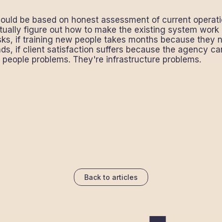
ould be based on honest assessment of current operation
tually figure out how to make the existing system work b
tasks, if training new people takes months because they 
s, if client satisfaction suffers because the agency c
r people problems. They're infrastructure problems.
Back to articles