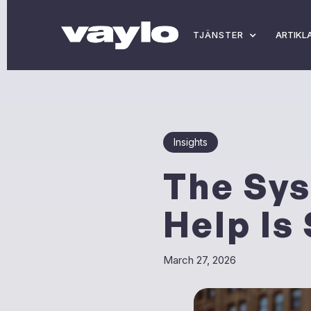
TJÄNSTER
ARTIKL
Insights
The Sys
Help Is
March 27, 2026