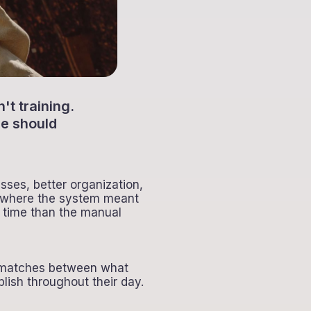
t training.
re should
sses, better organization,
on where the system meant
 time than the manual
ismatches between what
ish throughout their day.