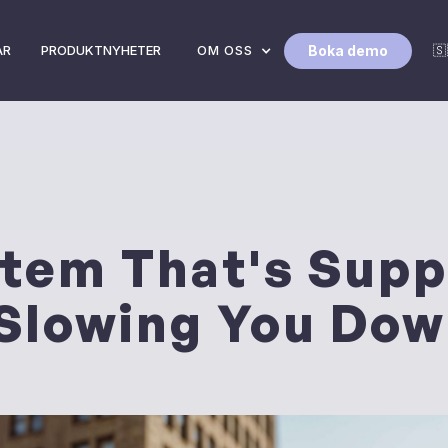
Boka demo
AR
PRODUKTNYHETER
OM OSS
🇸
tem That's Supp
 Slowing You Do