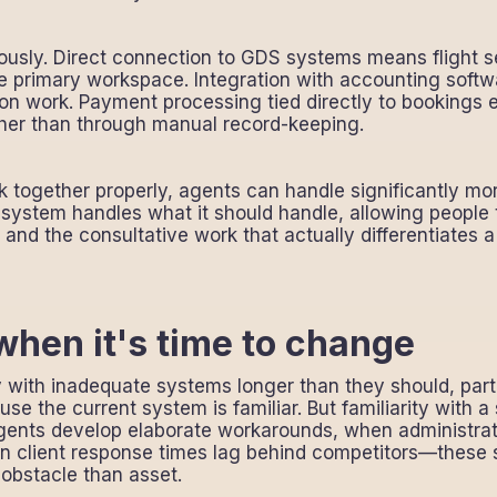
ously. Direct connection to GDS systems means flight 
e primary workspace. Integration with accounting softw
ion work. Payment processing tied directly to bookings e
her than through manual record-keeping.
together properly, agents can handle significantly mo
system handles what it should handle, allowing people
g, and the consultative work that actually differentiates
hen it's time to change
y with inadequate systems longer than they should, par
use the current system is familiar. But familiarity with 
gents develop elaborate workarounds, when administrat
 client response times lag behind competitors—these s
bstacle than asset.