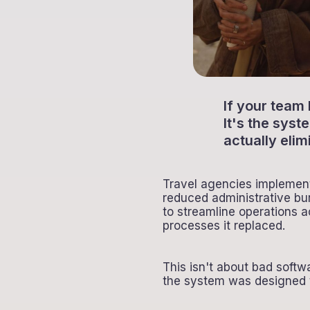
If your team
It's the sys
actually elim
Travel agencies implement 
reduced administrative bu
to streamline operations 
processes it replaced.
This isn't about bad sof
the system was designed t