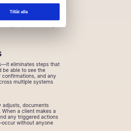
h scale
y hindering
Tillåt alla
how it works. Everyone
 the agency is operating at
s
s—it eliminates steps that
d be able to see the
r confirmations, and any
across multiple systems
ry adjusts, documents
n. When a client makes a
nd any triggered actions
s—occur without anyone