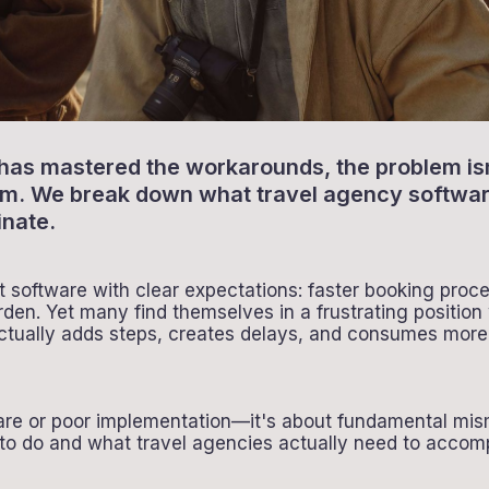
 has mastered the workarounds, the problem isn'
tem. We break down what travel agency softwa
inate.
software with clear expectations: faster booking proce
rden. Yet many find themselves in a frustrating positi
actually adds steps, creates delays, and consumes more
tware or poor implementation—it's about fundamental m
o do and what travel agencies actually need to accompl