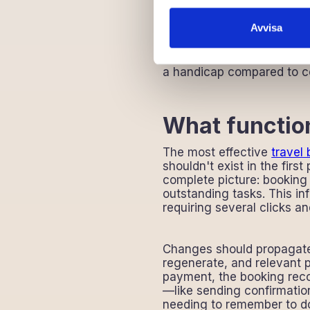
Growth becomes diffi
Staff frustration bui
Avvisa
Travel agencies operating 
deals with these limitatio
a handicap compared to com
What function
The most effective
travel
shouldn't exist in the firs
complete picture: booking
outstanding tasks. This in
requiring several clicks a
Changes should propagate 
regenerate, and relevant p
payment, the booking reco
—like sending confirmati
needing to remember to d